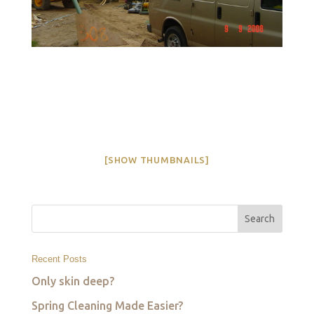
[SHOW THUMBNAILS]
Recent Posts
Only skin deep?
Spring Cleaning Made Easier?