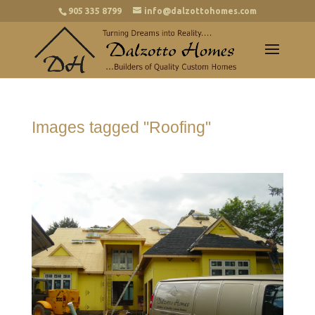
905 335 8799
info@dalzottohomes.com
Images tagged "Roofing"