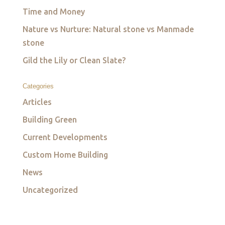
Time and Money
Nature vs Nurture: Natural stone vs Manmade
stone
Gild the Lily or Clean Slate?
Categories
Articles
Building Green
Current Developments
Custom Home Building
News
Uncategorized