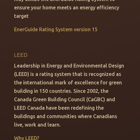
ensure your home meets an energy efficiency
target
EnerGuide Rating System version 15
LEED
Leadership in Energy and Environmental Design
(LEED) is a rating system that is recognized as
the international mark of excellence for green
building in 150 countries. Since 2002, the
Canada Green Building Council (CaGBC) and
LEED Canada have been redefining the
buildings and communities where Canadians
live, work and learn.
Why LEED?