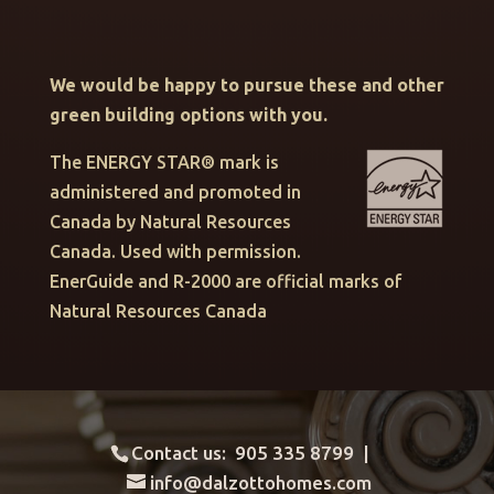
We would be happy to pursue these and other
green building options with you.
The ENERGY STAR® mark is
administered and promoted in
Canada by Natural Resources
Canada. Used with permission.
EnerGuide and R-2000 are official marks of
Natural Resources Canada
Contact us: 905 335 8799 |
info@dalzottohomes.com