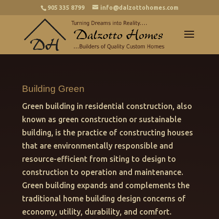
905 335 8799
info@dalzottohomes.com
Building Green
Green building in residential construction, also
known as green construction or sustainable
building, is the practice of constructing houses
that are environmentally responsible and
resource-efficient from siting to design to
construction to operation and maintenance.
Green building expands and complements the
traditional home building design concerns of
economy, utility, durability, and comfort.