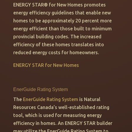
ENERGY STAR
®
for New Homes promotes
energy efficiency guidelines that enable new
homes to be approximately 20 percent more
energy efficient than those built to minimum
provincial building codes. The increased
efficiency of these homes translates into
reduced energy costs for homeowners.
ENERGY STAR for New Homes
EnerGuide Rating System
The
EnerGuide Rating System
is Natural
Resources Canada’s well-established rating
tool, which is used for measuring energy
efficiency in homes. An ENERGY STAR builder
may utilize the EnerGuide Rating System to