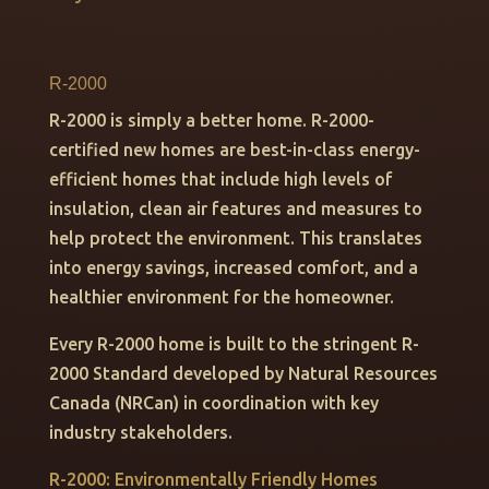
R-2000
R-2000 is simply a better home. R-2000-
certified new homes are best-in-class energy-
efficient homes that include high levels of
insulation, clean air features and measures to
help protect the environment. This translates
into energy savings, increased comfort, and a
healthier environment for the homeowner.
Every R-2000 home is built to the stringent R-
2000 Standard developed by Natural Resources
Canada (NRCan) in coordination with key
industry stakeholders.
R-2000: Environmentally Friendly Homes