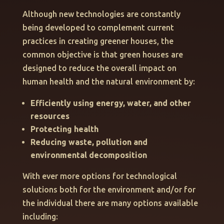
Although new technologies are constantly
being developed to complement current
practices in creating greener houses, the
common objective is that green houses are
designed to reduce the overall impact on
human health and the natural environment by:
Efficiently using energy, water, and other
resources
Protecting health
Reducing waste, pollution and
environmental decomposition
With ever more options for technological
solutions both for the environment and/or for
the individual there are many options available
including: