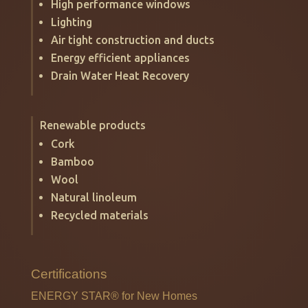
High performance windows
Lighting
Air tight construction and ducts
Energy efficient appliances
Drain Water Heat Recovery
Renewable products
Cork
Bamboo
Wool
Natural linoleum
Recycled materials
Certifications
ENERGY STAR®
for New Homes