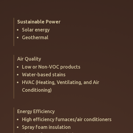
Sustainable Power
Solar energy
Geothermal
Air Quality
Low or Non-VOC products
Water-based stains
HVAC (Heating, Ventilating, and Air
Conditioning)
Energy Efficiency
High efficiency furnaces/air conditioners
Spray foam insulation