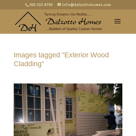
905 335 8799
info@dalzottohomes.com
Images tagged "Exterior Wood
Cladding"