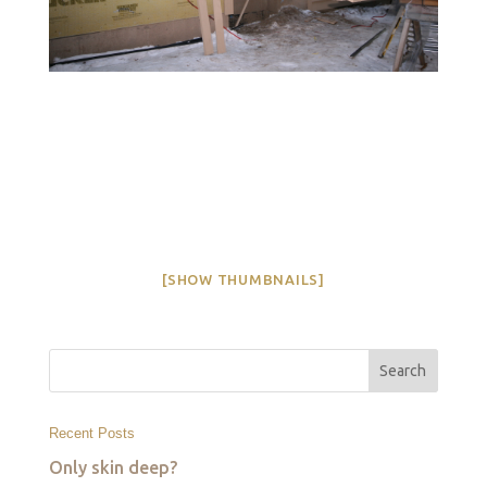
[SHOW THUMBNAILS]
Recent Posts
Only skin deep?