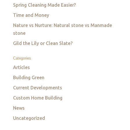
Spring Cleaning Made Easier?
Time and Money
Nature vs Nurture: Natural stone vs Manmade
stone
Gild the Lily or Clean Slate?
Categories
Articles
Building Green
Current Developments
Custom Home Building
News
Uncategorized