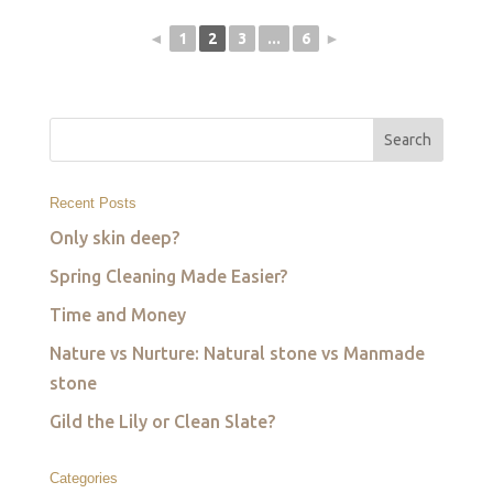
◄
1
2
3
...
6
►
Recent Posts
Only skin deep?
Spring Cleaning Made Easier?
Time and Money
Nature vs Nurture: Natural stone vs Manmade
stone
Gild the Lily or Clean Slate?
Categories