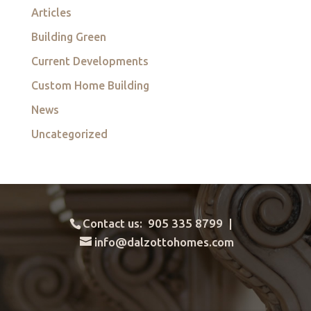
Articles
Building Green
Current Developments
Custom Home Building
News
Uncategorized
Contact us: 905 335 8799 |
info@dalzottohomes.com