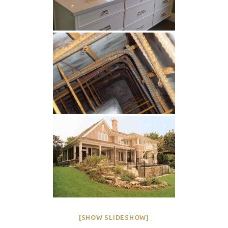
[SHOW SLIDESHOW]