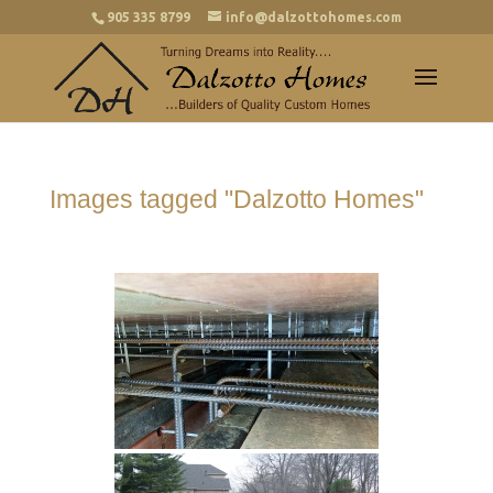
905 335 8799
info@dalzottohomes.com
Images tagged "Dalzotto Homes"