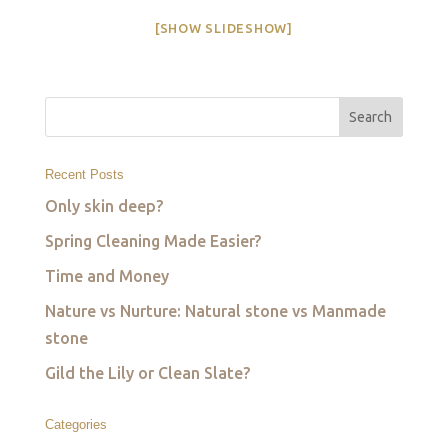
[SHOW SLIDESHOW]
Recent Posts
Only skin deep?
Spring Cleaning Made Easier?
Time and Money
Nature vs Nurture: Natural stone vs Manmade
stone
Gild the Lily or Clean Slate?
Categories