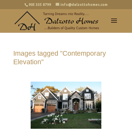
905 335 8799
info@dalzottohomes.com
Images tagged "Contemporary
Elevation"