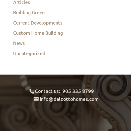
Articles
Building Green
Current Developments
Custom Home Building
News
Uncategorized
Contact us: 905 335 8799 |
info@dalzottohomes.com