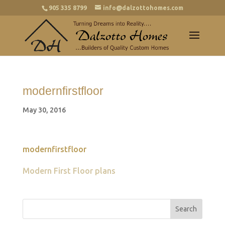
905 335 8799
info@dalzottohomes.com
modernfirstfloor
May 30, 2016
modernfirstfloor
Modern First Floor plans