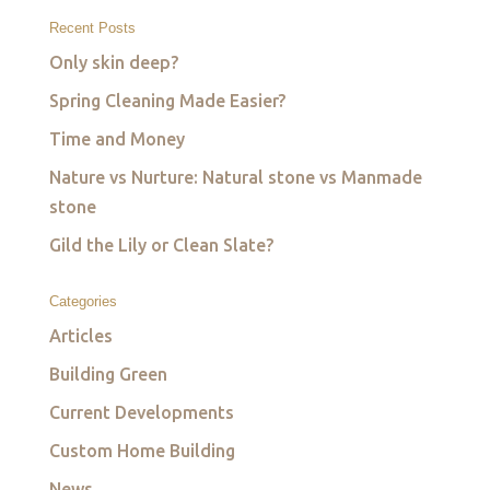
Recent Posts
Only skin deep?
Spring Cleaning Made Easier?
Time and Money
Nature vs Nurture: Natural stone vs Manmade
stone
Gild the Lily or Clean Slate?
Categories
Articles
Building Green
Current Developments
Custom Home Building
News