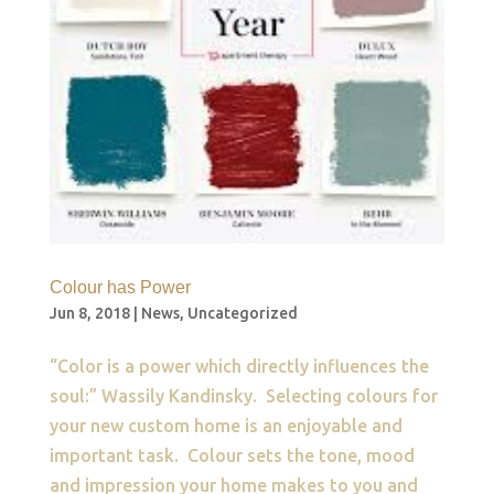
Colour has Power
Jun 8, 2018
|
News
,
Uncategorized
“Color is a power which directly influences the
soul:” Wassily Kandinsk​​y. Selecting colours for
your new custom home is an enjoyable and
important task. Colour sets the tone, mood
and impression your home makes to you and