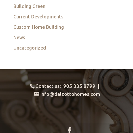
Building Green
Current Developments
Custom Home Building
News
Uncategorized
Contact us: 905 335 8799 |
info@dalzottohomes.com