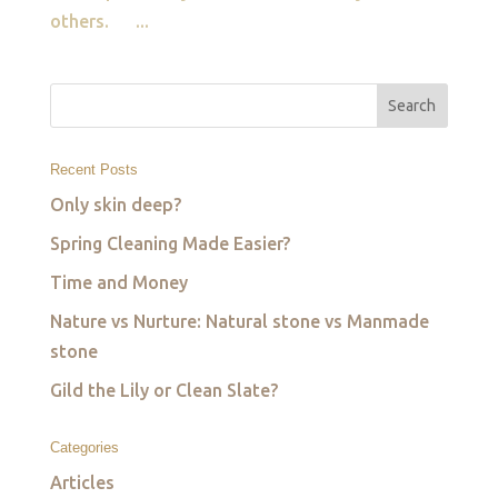
others. ...
Recent Posts
Only skin deep?
Spring Cleaning Made Easier?
Time and Money
Nature vs Nurture: Natural stone vs Manmade
stone
Gild the Lily or Clean Slate?
Categories
Articles