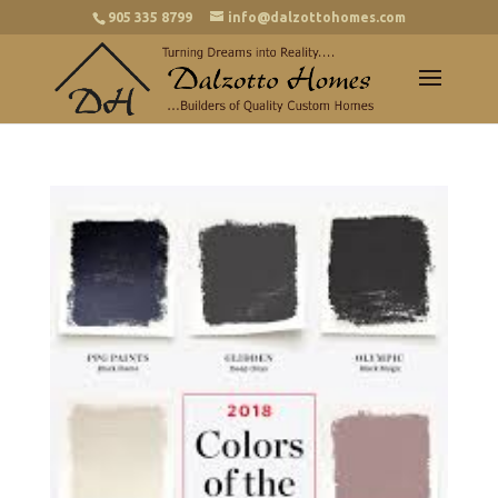
905 335 8799
info@dalzottohomes.com