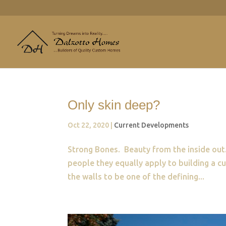
Only skin deep?
Oct 22, 2020
|
Current Developments
Strong Bones. Beauty from the inside out.
people they equally apply to building a
the walls to be one of the defining...