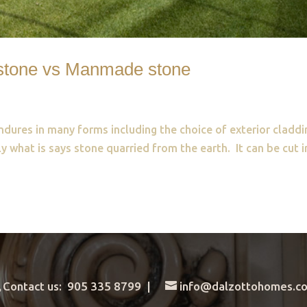
l stone vs Manmade stone
ndures in many forms including the choice of exterior claddi
y what is says stone quarried from the earth. It can be cut 
.
Contact us: 905 335 8799 |
info@dalzottohomes.c