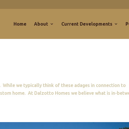
Home
About
Current Developments
P
 While we typically think of these adages in connection to
 custom home. At Dalzotto Homes we believe what is in-betw