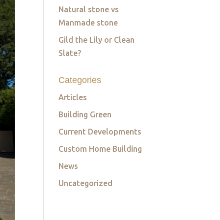
Natural stone vs
Manmade stone
Gild the Lily or Clean
Slate?
Categories
Articles
Building Green
Current Developments
Custom Home Building
News
Uncategorized