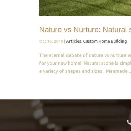
Nature vs Nurture: Natura
Oct 16, 2019
|
Articles
,
Custom Home Building
The eternal debate of nature vs nurture e
for your new home! Natural stone is simpl
a variety of shapes and sizes. Manmade..