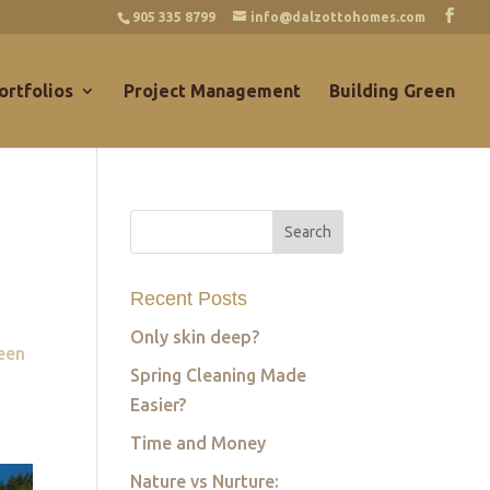
905 335 8799
info@dalzottohomes.com
ortfolios
Project Management
Building Green
Recent Posts
Only skin deep?
een
Spring Cleaning Made
Easier?
Time and Money
Nature vs Nurture: