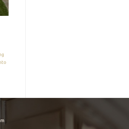
ng
into
om