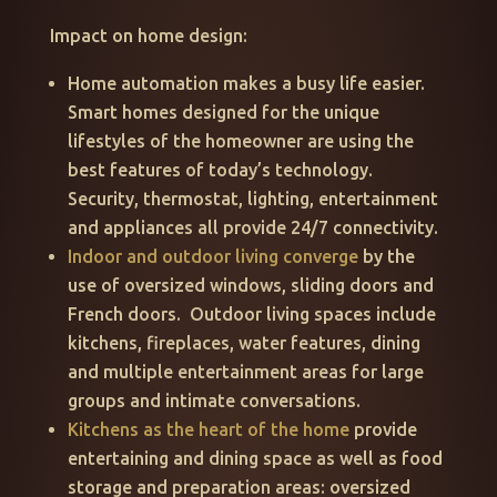
Impact on home design:
Home automation makes a busy life easier.
Smart homes designed for the unique
lifestyles of the homeowner are using the
best features of today’s technology.
Security, thermostat, lighting, entertainment
and appliances all provide 24/7 connectivity.
Indoor and outdoor living converge
by the
use of oversized windows, sliding doors and
French doors. Outdoor living spaces include
kitchens, fireplaces, water features, dining
and multiple entertainment areas for large
groups and intimate conversations.
Kitchens as the heart of the home
provide
entertaining and dining space as well as food
storage and preparation areas: oversized