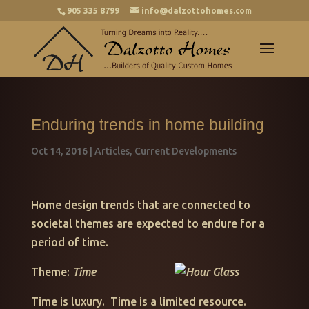
905 335 8799
info@dalzottohomes.com
Enduring trends in home building
Oct 14, 2016
|
Articles
,
Current Developments
Home design trends that are connected to
societal themes are expected to endure for a
period of time.
Theme:
Time
Time is luxury. Time is a limited resource.