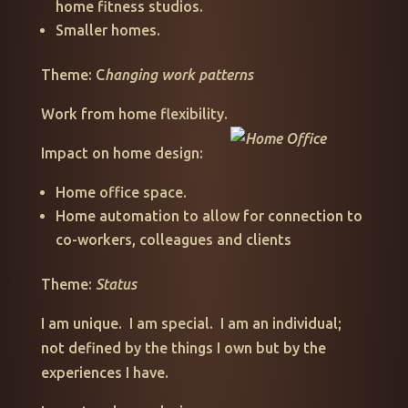
home fitness studios.
Smaller homes.
Theme: C
hanging work patterns
Work from home flexibility.
Impact on home design:
Home office space.
Home automation to allow for connection to
co-workers, colleagues and clients
Theme:
Status
I am unique. I am special. I am an individual;
not defined by the things I own but by the
experiences I have.