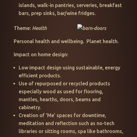
islands, walk-in pantries, serveries, breakfast
bars, prep sinks, bar/wine fridges.
Theme:
Health
Personal health and wellbeing. Planet health.
Impact on home design:
Low impact design using sustainable, energy
efficient products.
Use of repurposed or recycled products
especially wood as used for flooring,
mantles, hearths, doors, beams and
cabinetry.
Creation of ‘Me’ spaces for downtime,
meditation and reflection such as no-tech
libraries or sitting rooms, spa like bathrooms,