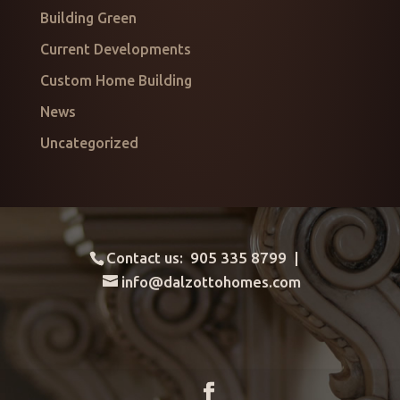
Building Green
Current Developments
Custom Home Building
News
Uncategorized
Contact us: 905 335 8799 |
info@dalzottohomes.com