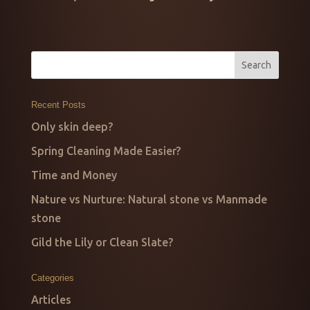
Recent Posts
Only skin deep?
Spring Cleaning Made Easier?
Time and Money
Nature vs Nurture: Natural stone vs Manmade
stone
Gild the Lily or Clean Slate?
Categories
Articles