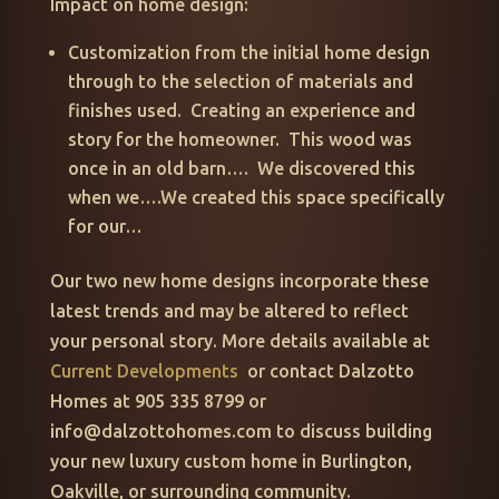
Impact on home design:
Customization from the initial home design
through to the selection of materials and
finishes used. Creating an experience and
story for the homeowner. This wood was
once in an old barn…. We discovered this
when we….We created this space specifically
for our…
Our two new home designs incorporate these
latest trends and may be altered to reflect
your personal story. More details available at
Current Developments
or contact Dalzotto
Homes at 905 335 8799 or
info@dalzottohomes.com to discuss building
your new luxury custom home in Burlington,
Oakville, or surrounding community.